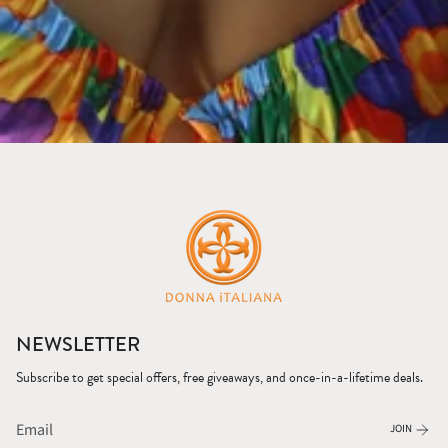
NEWSLETTER
Subscribe to get special offers, free giveaways, and once-in-a-lifetime deals.
JOIN