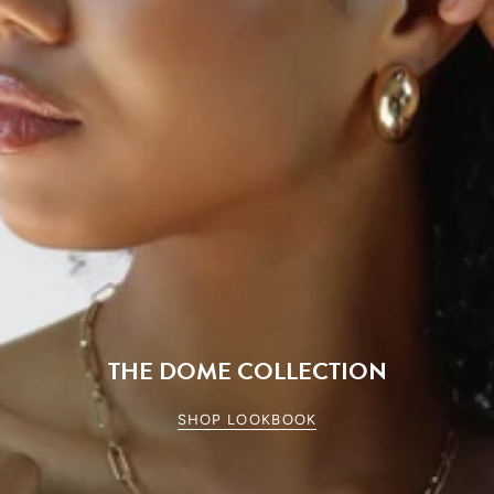
THE DOME COLLECTION
SHOP LOOKBOOK