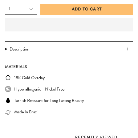
1
ADD TO CART
Description
MATERIALS
18K Gold Overlay
Hyperallergenic + Nickel Free
Tarnish Resistant for Long Lasting Beauty
Made In Brazil
RECENTLY VIEWED