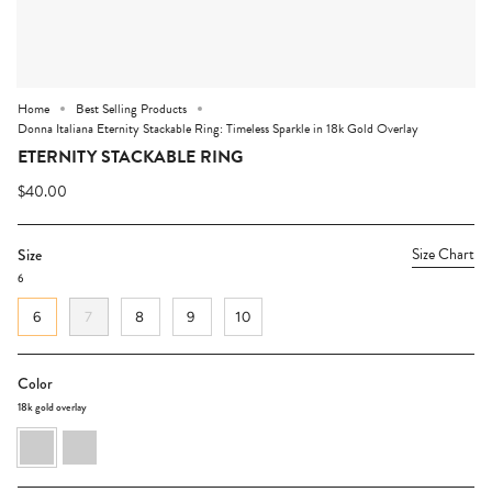
Home
Best Selling Products
Donna Italiana Eternity Stackable Ring: Timeless Sparkle in 18k Gold Overlay
ETERNITY STACKABLE RING
$40.00
Size Chart
Size
6
6
7
8
9
10
Color
18k gold overlay
18k
rhodium
gold
overlay