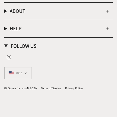
ABOUT
HELP
FOLLOW US
Instagram
CURRENCY
USD $
© Donna Italiana ® 2026
Terms of Service
Privacy Policy