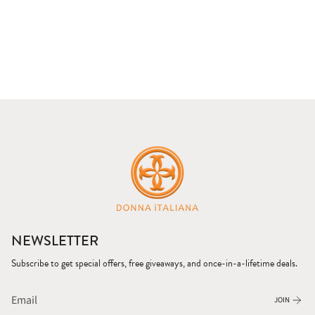
NEWSLETTER
Subscribe to get special offers, free giveaways, and once-in-a-lifetime deals.
JOIN