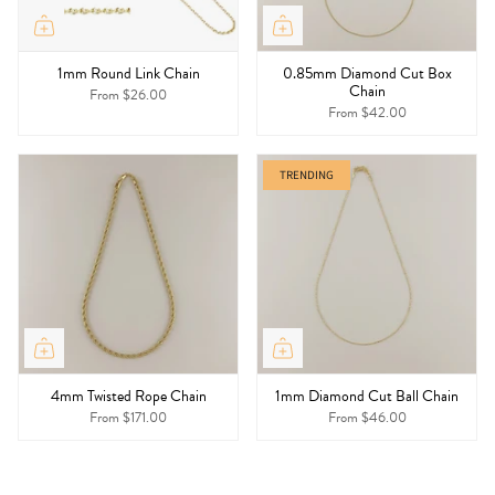
1mm Round Link Chain
0.85mm Diamond Cut Box
Chain
From
$26.00
From
$42.00
TRENDING
4mm Twisted Rope Chain
1mm Diamond Cut Ball Chain
From
$171.00
From
$46.00