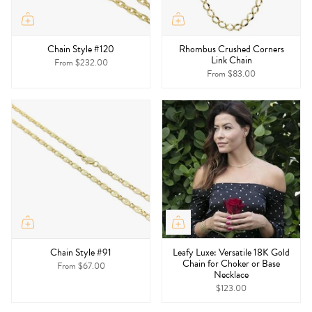
Chain Style #120
Rhombus Crushed Corners
Link Chain
From
$232.00
From
$83.00
Chain Style #91
Leafy Luxe: Versatile 18K Gold
Chain for Choker or Base
From
$67.00
Necklace
$123.00