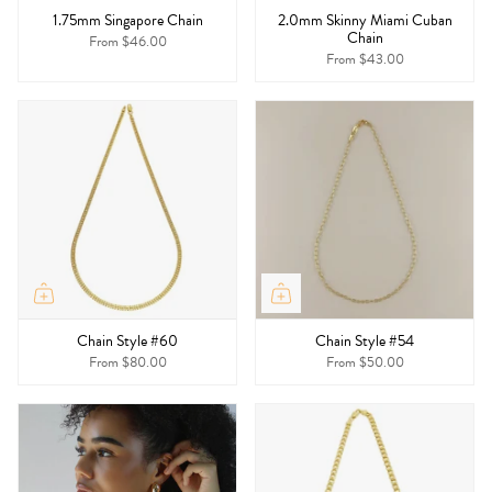
1.75mm Singapore Chain
2.0mm Skinny Miami Cuban
Chain
From
$46.00
From
$43.00
Chain Style #60
Chain Style #54
From
$80.00
From
$50.00