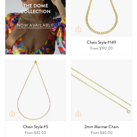
THE DOME
COLLECTION
NOW AVAILABLE
Chain Style #149
From
$192.00
Chain Style #5
2mm Mariner Chain
From
$32.00
From
$45.00