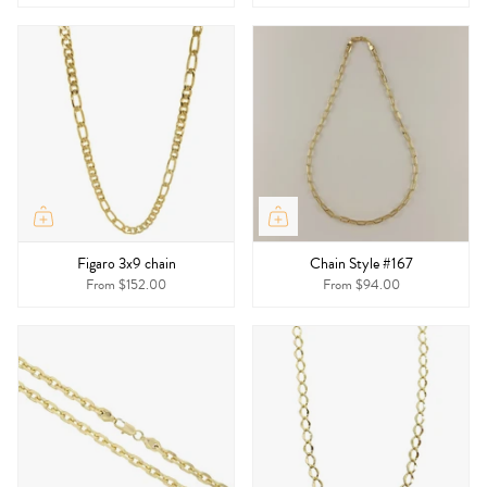
Figaro 3x9 chain
Chain Style #167
From
$152.00
From
$94.00