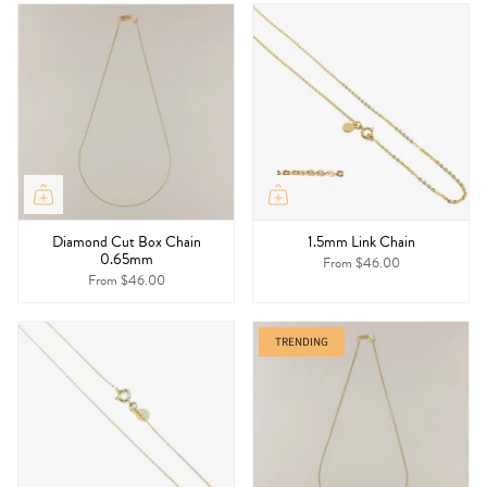
Diamond Cut Box Chain
1.5mm Link Chain
0.65mm
From
$46.00
From
$46.00
TRENDING