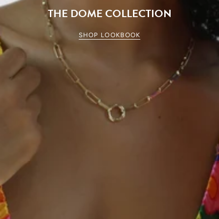
THE DOME COLLECTION
SHOP LOOKBOOK