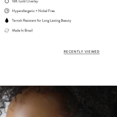
18K Gold Overlay
Hyperallergenic + Nickel Free
Tarnish Resistant for Long Lasting Beauty
Made In Brazil
RECENTLY VIEWED