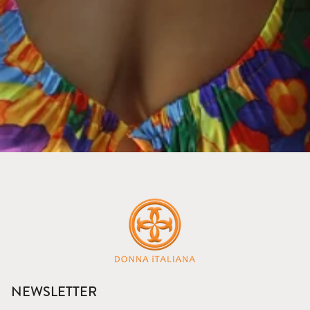
NEWSLETTER