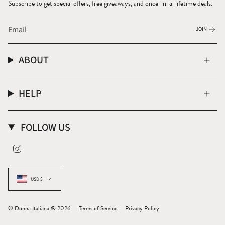
Subscribe to get special offers, free giveaways, and once-in-a-lifetime deals.
JOIN
ABOUT
HELP
FOLLOW US
Instagram
CURRENCY
USD $
© Donna Italiana ® 2026
Terms of Service
Privacy Policy