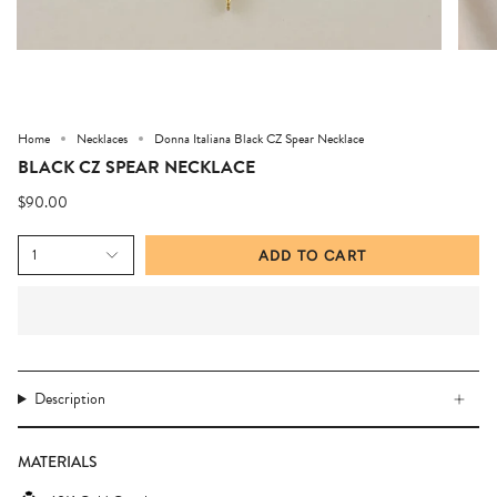
Home
Necklaces
Donna Italiana Black CZ Spear Necklace
BLACK CZ SPEAR NECKLACE
$90.00
1
ADD TO CART
Description
MATERIALS