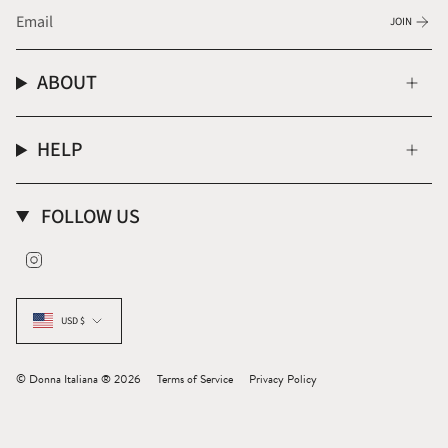
JOIN
ABOUT
HELP
FOLLOW US
Instagram
CURRENCY
USD $
© Donna Italiana ® 2026
Terms of Service
Privacy Policy