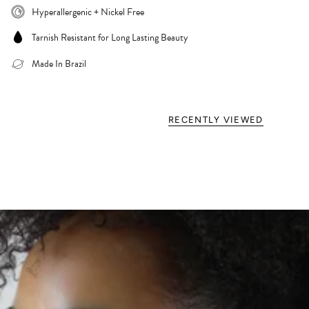
Hyperallergenic + Nickel Free
Tarnish Resistant for Long Lasting Beauty
Made In Brazil
RECENTLY VIEWED