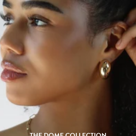
THE DOME COLLECTION