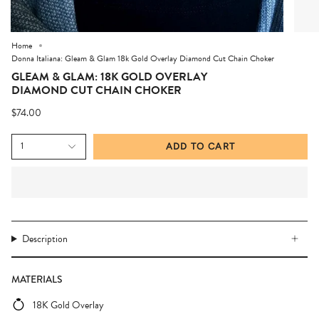
Home
Donna Italiana: Gleam & Glam 18k Gold Overlay Diamond Cut Chain Choker
GLEAM & GLAM: 18K GOLD OVERLAY
DIAMOND CUT CHAIN CHOKER
$74.00
1
ADD TO CART
Description
MATERIALS
18K Gold Overlay