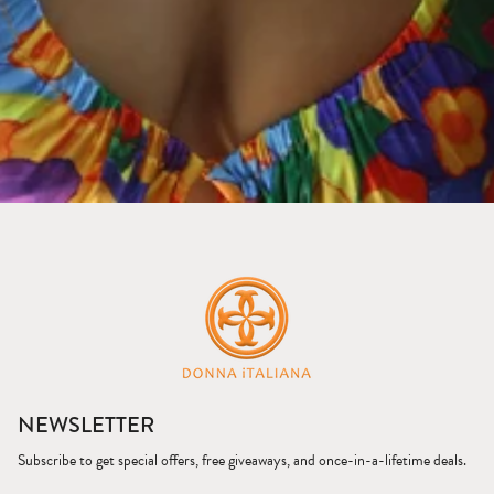
NEWSLETTER
Subscribe to get special offers, free giveaways, and once-in-a-lifetime deals.