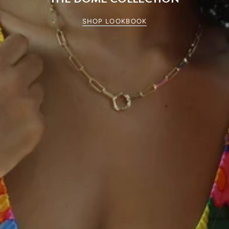
SHOP LOOKBOOK