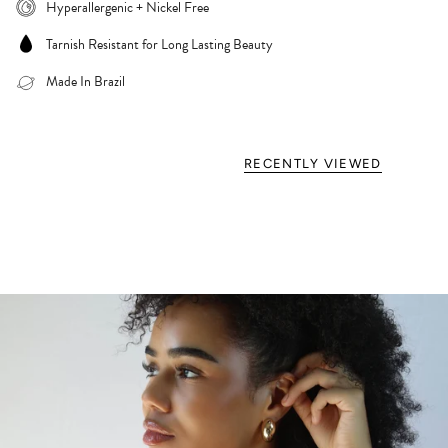
Hyperallergenic + Nickel Free
Tarnish Resistant for Long Lasting Beauty
Made In Brazil
RECENTLY VIEWED