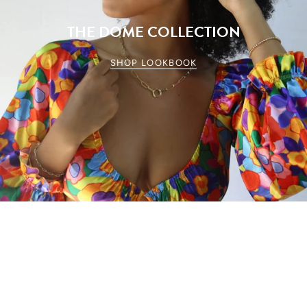
THE DOME COLLECTION
SHOP LOOKBOOK