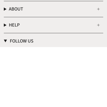
ABOUT
HELP
FOLLOW US
Instagram
CURRENCY
USD $
© Donna Italiana ® 2026
Terms of Service
Privacy Policy