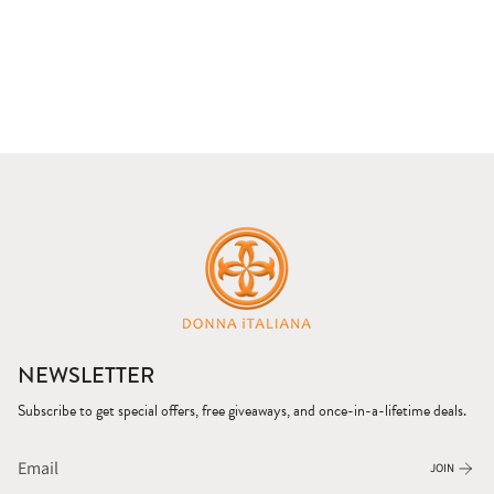
NEWSLETTER
Subscribe to get special offers, free giveaways, and once-in-a-lifetime deals.
JOIN