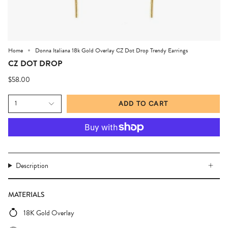
Home
Donna Italiana 18k Gold Overlay CZ Dot Drop Trendy Earrings
CZ DOT DROP
$58.00
1
ADD TO CART
Description
MATERIALS
18K Gold Overlay