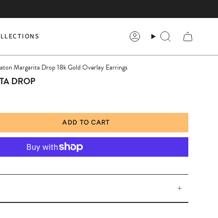
LLECTIONS
Account
Search
haton Margarita Drop 18k Gold Overlay Earrings
TA DROP
ADD TO CART