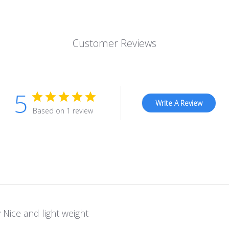
Customer Reviews
5
Write A Review
Based on 1 review
 Nice and light weight