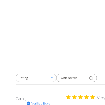
With media
Rating
All ratings
Very
Carol J.
Verified Buyer