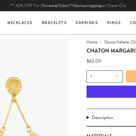
You are
$75
away from free shipping.
NECKLACES
BRACELETS
EARRINGS
RINGS
CO
Home
Donna Italiana: C
CHATON MARGARI
$62.00
1
Description