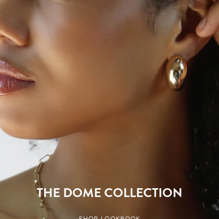
THE DOME COLLECTION
SHOP LOOKBOOK