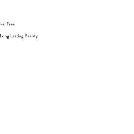
kel Free
 Long Lasting Beauty