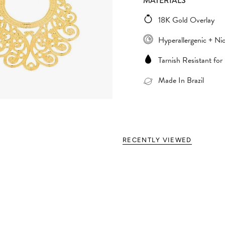
MATERIALS
18K Gold Overlay
Hyperallergenic + Nic
Tarnish Resistant for
Made In Brazil
RECENTLY VIEWED