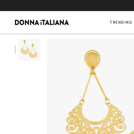
Skip
to
content
TRENDING