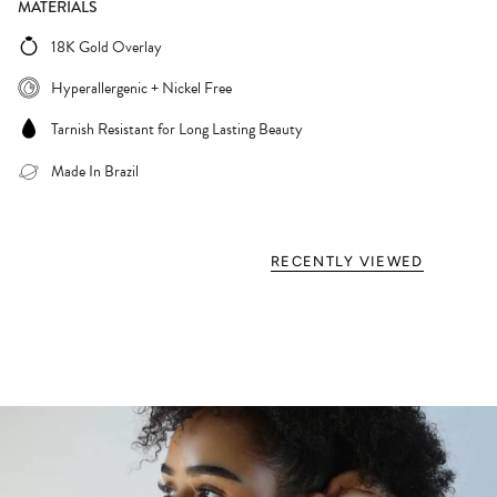
MATERIALS
18K Gold Overlay
Hyperallergenic + Nickel Free
Tarnish Resistant for Long Lasting Beauty
Made In Brazil
RECENTLY VIEWED