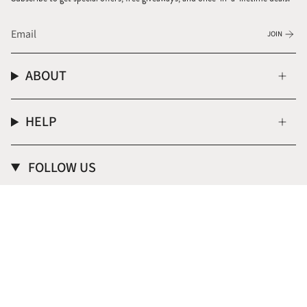
JOIN
ABOUT
HELP
FOLLOW US
Instagram
CURRENCY
USD $
© Donna Italiana ® 2026
Terms of Service
Privacy Policy