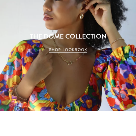
THE DOME COLLECTION
SHOP LOOKBOOK