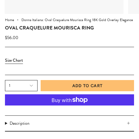
Home
Donna Italiana: Oval Craquelure Mourisca Ring 18K Gold Overlay Elegance
OVAL CRAQUELURE MOURISCA RING
$56.00
Size Chart
1
ADD TO CART
Description