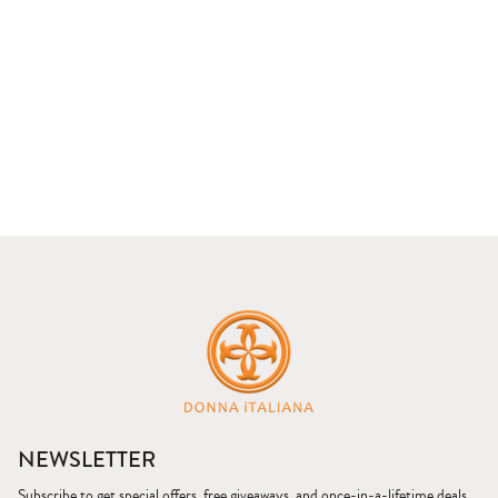
NEWSLETTER
Subscribe to get special offers, free giveaways, and once-in-a-lifetime deals.