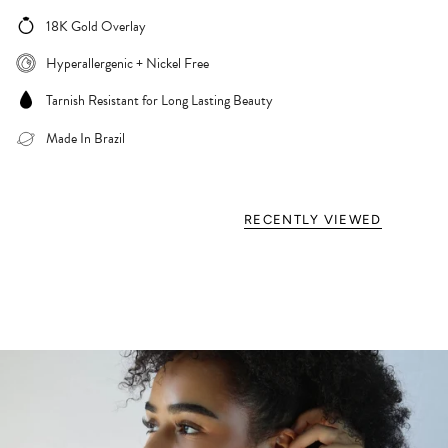
18K Gold Overlay
Hyperallergenic + Nickel Free
Tarnish Resistant for Long Lasting Beauty
Made In Brazil
RECENTLY VIEWED