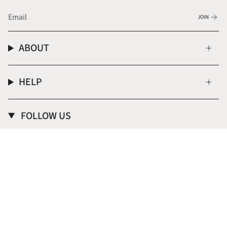
JOIN
ABOUT
HELP
FOLLOW US
Instagram
CURRENCY
USD $
© Donna Italiana ® 2026
Terms of Service
Privacy Policy