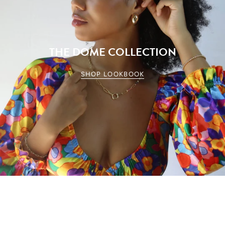
THE DOME COLLECTION
SHOP LOOKBOOK