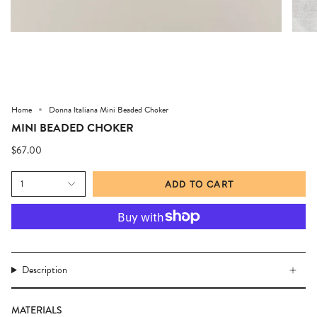
Home
Donna Italiana Mini Beaded Choker
MINI BEADED CHOKER
$67.00
1
ADD TO CART
Description
MATERIALS