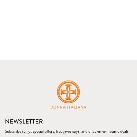
NEWSLETTER
Subscribe to get special offers, free giveaways, and once-in-a-lifetime deals.