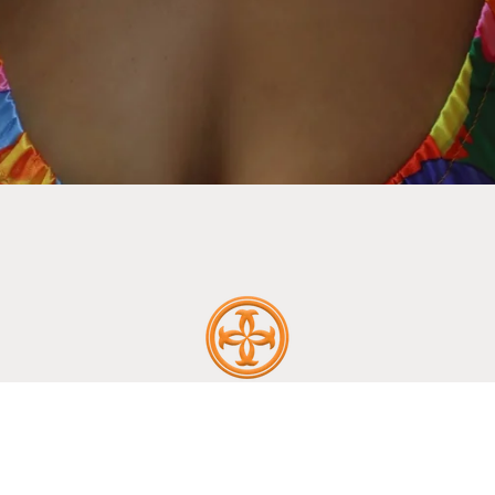
ABOUT