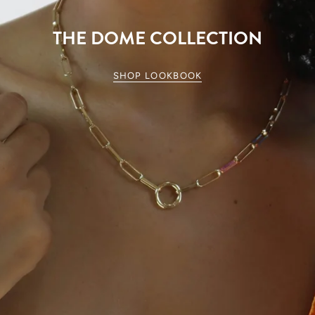
THE DOME COLLECTION
SHOP LOOKBOOK