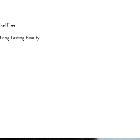
kel Free
 Long Lasting Beauty