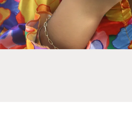
NEWSLETTER