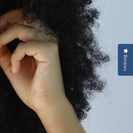
Reviews