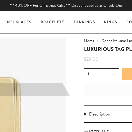
*** 40% OFF For Christmas Gifts *** Discount applied at Check-Out
You are
$75
away from free shipping.
NECKLACES
BRACELETS
EARRINGS
RINGS
CO
Home
Donna Italiana: Lu
LUXURIOUS TAG P
$29.00
1
Description