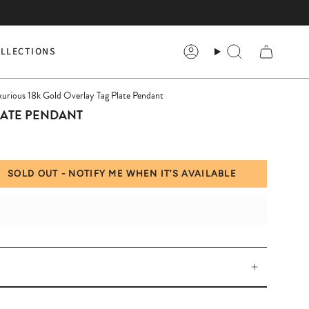
LLECTIONS
Account
Search
xurious 18k Gold Overlay Tag Plate Pendant
LATE PENDANT
SOLD OUT - NOTIFY ME WHEN IT’S AVAILABLE