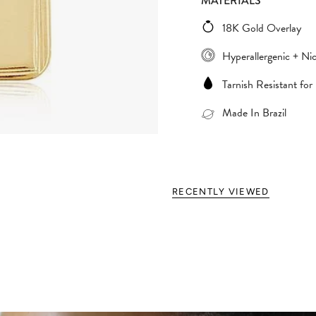
MATERIALS
18K Gold Overlay
Hyperallergenic + Nic
Tarnish Resistant for
Made In Brazil
RECENTLY VIEWED